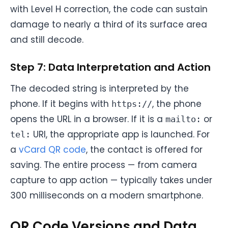
with Level H correction, the code can sustain
damage to nearly a third of its surface area
and still decode.
Step 7: Data Interpretation and Action
The decoded string is interpreted by the
phone. If it begins with
, the phone
https://
opens the URL in a browser. If it is a
or
mailto:
URI, the appropriate app is launched. For
tel:
a
vCard QR code
, the contact is offered for
saving. The entire process — from camera
capture to app action — typically takes under
300 milliseconds on a modern smartphone.
QR Code Versions and Data