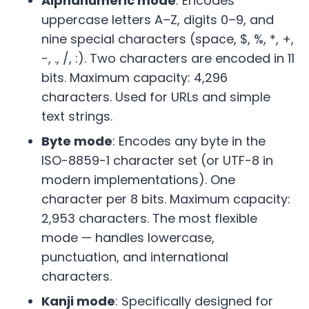
Alphanumeric mode
: Encodes
uppercase letters A–Z, digits 0–9, and
nine special characters (space, $, %, *, +,
-, ., /, :). Two characters are encoded in 11
bits. Maximum capacity: 4,296
characters. Used for URLs and simple
text strings.
Byte mode
: Encodes any byte in the
ISO-8859-1 character set (or UTF-8 in
modern implementations). One
character per 8 bits. Maximum capacity:
2,953 characters. The most flexible
mode — handles lowercase,
punctuation, and international
characters.
Kanji mode
: Specifically designed for