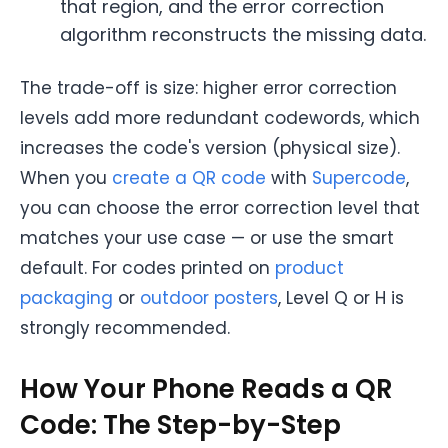
that region, and the error correction
algorithm reconstructs the missing data.
The trade-off is size: higher error correction
levels add more redundant codewords, which
increases the code's version (physical size).
When you
create a QR code
with
Supercode
,
you can choose the error correction level that
matches your use case — or use the smart
default. For codes printed on
product
packaging
or
outdoor posters
, Level Q or H is
strongly recommended.
How Your Phone Reads a QR
Code: The Step-by-Step