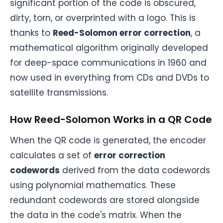
significant portion of the code is obscured,
dirty, torn, or overprinted with a logo. This is
thanks to
Reed-Solomon error correction
, a
mathematical algorithm originally developed
for deep-space communications in 1960 and
now used in everything from CDs and DVDs to
satellite transmissions.
How Reed-Solomon Works in a QR Code
When the QR code is generated, the encoder
calculates a set of
error correction
codewords
derived from the data codewords
using polynomial mathematics. These
redundant codewords are stored alongside
the data in the code's matrix. When the