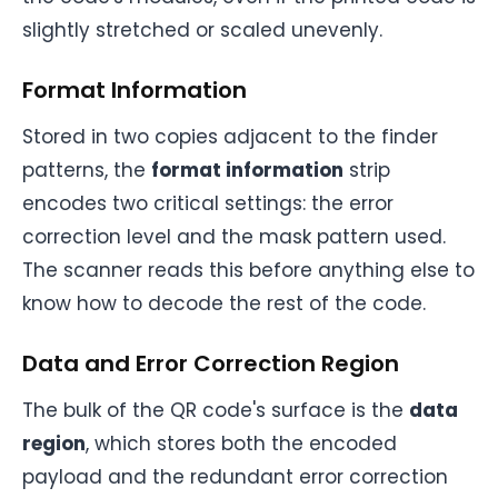
slightly stretched or scaled unevenly.
Format Information
Stored in two copies adjacent to the finder
patterns, the
format information
strip
encodes two critical settings: the error
correction level and the mask pattern used.
The scanner reads this before anything else to
know how to decode the rest of the code.
Data and Error Correction Region
The bulk of the QR code's surface is the
data
region
, which stores both the encoded
payload and the redundant error correction