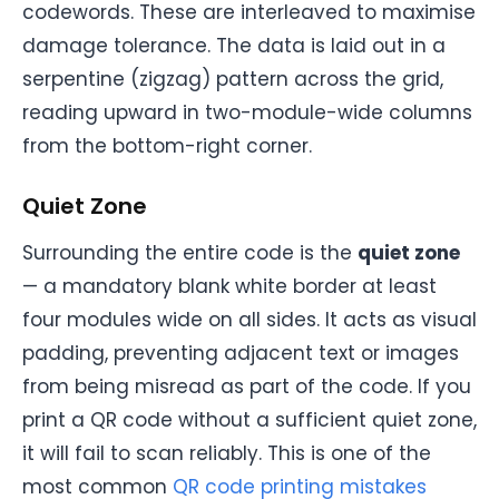
codewords. These are interleaved to maximise
damage tolerance. The data is laid out in a
serpentine (zigzag) pattern across the grid,
reading upward in two-module-wide columns
from the bottom-right corner.
Quiet Zone
Surrounding the entire code is the
quiet zone
— a mandatory blank white border at least
four modules wide on all sides. It acts as visual
padding, preventing adjacent text or images
from being misread as part of the code. If you
print a QR code without a sufficient quiet zone,
it will fail to scan reliably. This is one of the
most common
QR code printing mistakes