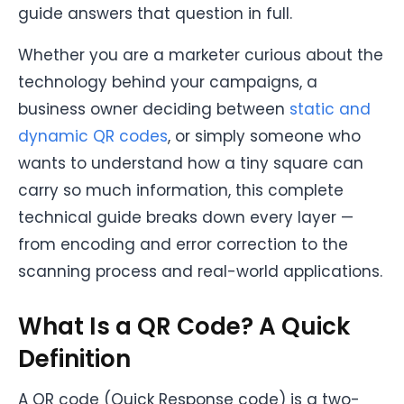
guide answers that question in full.
Whether you are a marketer curious about the
technology behind your campaigns, a
business owner deciding between
static and
dynamic QR codes
, or simply someone who
wants to understand how a tiny square can
carry so much information, this complete
technical guide breaks down every layer —
from encoding and error correction to the
scanning process and real-world applications.
What Is a QR Code? A Quick
Definition
A QR code (Quick Response code) is a two-