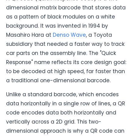
dimensional matrix barcode that stores data
as a pattern of black modules on a white
background. It was invented in 1994 by
Masahiro Hara at
Denso Wave
, a Toyota
subsidiary that needed a faster way to track
car parts on the assembly line. The "Quick
Response" name reflects its core design goal:
to be decoded at high speed, far faster than
a traditional one-dimensional barcode.
Unlike a standard barcode, which encodes
data horizontally in a single row of lines, a QR
code encodes data both horizontally and
vertically across a 2D grid. This two-
dimensional approach is why a QR code can