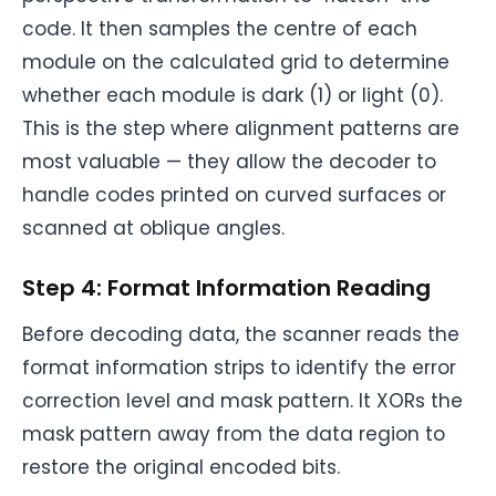
code. It then samples the centre of each
module on the calculated grid to determine
whether each module is dark (1) or light (0).
This is the step where alignment patterns are
most valuable — they allow the decoder to
handle codes printed on curved surfaces or
scanned at oblique angles.
Step 4: Format Information Reading
Before decoding data, the scanner reads the
format information strips to identify the error
correction level and mask pattern. It XORs the
mask pattern away from the data region to
restore the original encoded bits.