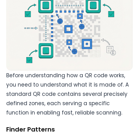
Before understanding how a QR code works,
you need to understand what it is made of. A
standard QR code contains several precisely
defined zones, each serving a specific
function in enabling fast, reliable scanning.
Finder Patterns