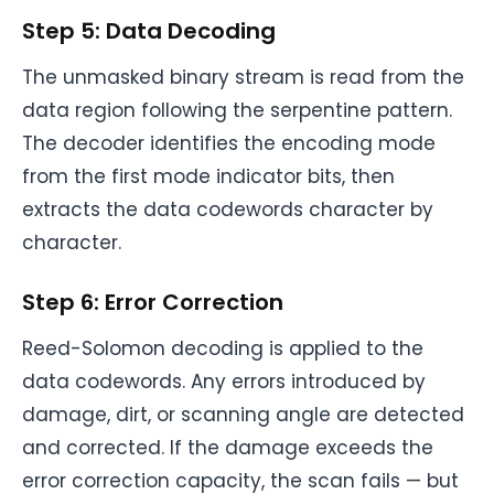
Step 5: Data Decoding
The unmasked binary stream is read from the
data region following the serpentine pattern.
The decoder identifies the encoding mode
from the first mode indicator bits, then
extracts the data codewords character by
character.
Step 6: Error Correction
Reed-Solomon decoding is applied to the
data codewords. Any errors introduced by
damage, dirt, or scanning angle are detected
and corrected. If the damage exceeds the
error correction capacity, the scan fails — but