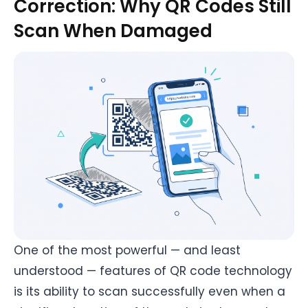
Correction: Why QR Codes Still
Scan When Damaged
One of the most powerful — and least
understood — features of QR code technology
is its ability to scan successfully even when a