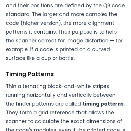
and their positions are defined by the QR code
standard. The larger and more complex the
code (higher version), the more alignment
patterns it contains. Their purpose is to help
the scanner correct for image distortion — for
example, if a code is printed on a curved
surface like a cup or bottle.
Timing Patterns
Thin alternating black-and-white stripes
running horizontally and vertically between
the finder patterns are called
timing patterns
.
They form a grid reference that allows the
scanner to calculate the exact dimensions of
the code's modules, even if the printed code is