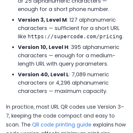
or 25 alphanumeric characters —
enough for a short phone number.
Version 3, Level M
: 127 alphanumeric
characters — sufficient for a short URL
like
.
https://supercode.com/pricing
Version 10, Level H
: 395 alphanumeric
characters — enough for a medium-
length URL with query parameters.
Version 40, Level L
: 7,089 numeric
characters or 4,296 alphanumeric
characters — maximum capacity.
In practice, most URL QR codes use Version 3–
7, keeping the code compact and easy to
scan. The
QR code printing guide
explains how