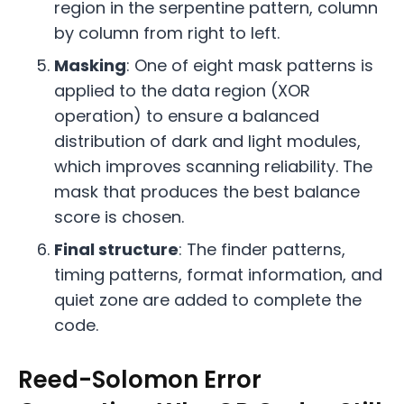
region in the serpentine pattern, column
by column from right to left.
Masking
: One of eight mask patterns is
applied to the data region (XOR
operation) to ensure a balanced
distribution of dark and light modules,
which improves scanning reliability. The
mask that produces the best balance
score is chosen.
Final structure
: The finder patterns,
timing patterns, format information, and
quiet zone are added to complete the
code.
Reed-Solomon Error