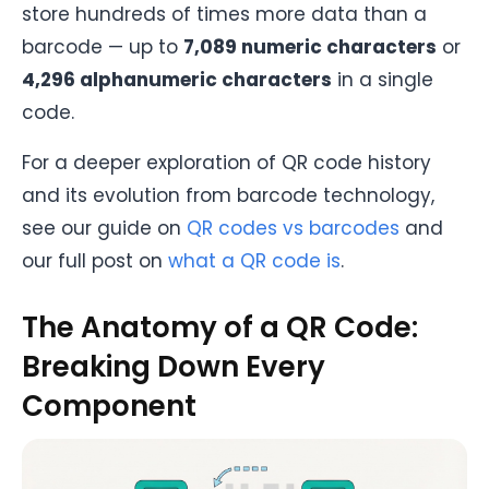
store hundreds of times more data than a
barcode — up to
7,089 numeric characters
or
4,296 alphanumeric characters
in a single
code.
For a deeper exploration of QR code history
and its evolution from barcode technology,
see our guide on
QR codes vs barcodes
and
our full post on
what a QR code is
.
The Anatomy of a QR Code:
Breaking Down Every
Component