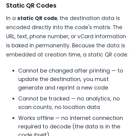
Static QR Codes
In a
static QR code
, the destination data is
encoded directly into the code's matrix. The
URL, text, phone number, or vCard information
is baked in permanently. Because the data is
embedded at creation time, a static QR code:
Cannot be changed after printing — to
update the destination, you must
generate and reprint a new code
Cannot be tracked — no analytics, no
scan counts, no location data
Works offline — no internet connection
required to decode (the data is in the
code itself)