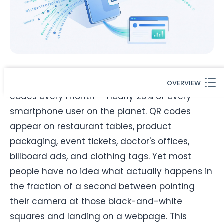
In 2026, more than
2.2 billion people
scan QR
OVERVIEW
codes every month — nearly 29% of every
smartphone user on the planet. QR codes
appear on restaurant tables, product
packaging, event tickets, doctor's offices,
billboard ads, and clothing tags. Yet most
people have no idea what actually happens in
the fraction of a second between pointing
their camera at those black-and-white
squares and landing on a webpage. This