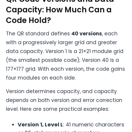
Capacity: How Much Can a
Code Hold?
The QR standard defines
40 versions
, each
with a progressively larger grid and greater
data capacity. Version 1 is a 21×21 module grid
(the smallest possible code); Version 40 is a
177×177 grid. With each version, the code gains
four modules on each side.
Version determines capacity, and capacity
depends on both version and error correction
level. Here are some practical examples:
Version 1, Level L
: 41 numeric characters