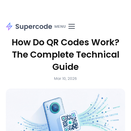
Home
Blog
Guides
MENU
How Do QR Codes Work?
The Complete Technical
Guide
Mar 10, 2026