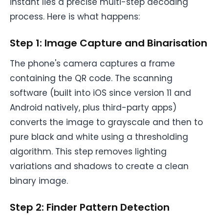
instant lies a precise multi-step decoding
process. Here is what happens:
Step 1: Image Capture and Binarisation
The phone's camera captures a frame
containing the QR code. The scanning
software (built into iOS since version 11 and
Android natively, plus third-party apps)
converts the image to grayscale and then to
pure black and white using a thresholding
algorithm. This step removes lighting
variations and shadows to create a clean
binary image.
Step 2: Finder Pattern Detection