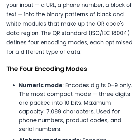
your input — a URL, a phone number, a block of
text — into the binary patterns of black and
white modules that make up the QR code's
data region. The QR standard (ISO/IEC 18004)
defines four encoding modes, each optimised
for a different type of data:
The Four Encoding Modes
Numeric mode
: Encodes digits 0–9 only.
The most compact mode — three digits
are packed into 10 bits. Maximum
capacity: 7,089 characters. Used for
phone numbers, product codes, and
serial numbers.