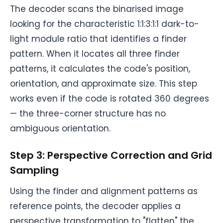
The decoder scans the binarised image
looking for the characteristic 1:1:3:1:1 dark-to-
light module ratio that identifies a finder
pattern. When it locates all three finder
patterns, it calculates the code's position,
orientation, and approximate size. This step
works even if the code is rotated 360 degrees
— the three-corner structure has no
ambiguous orientation.
Step 3: Perspective Correction and Grid
Sampling
Using the finder and alignment patterns as
reference points, the decoder applies a
perspective transformation to "flatten" the