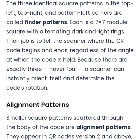
The three identical square patterns in the top-
left, top-right, and bottom-left corners are
called
finder patterns
. Each is a 7×7 module
square with alternating dark and light rings.
Their job is to tell the scanner where the QR
code begins and ends, regardless of the angle
at which the code is held. Because there are
exactly three — never four — a scanner can
instantly orient itself and determine the
code's rotation.
Alignment Patterns
Smaller square patterns scattered through
the body of the code are
alignment patterns
.
They appear in QR codes version 2 and above,