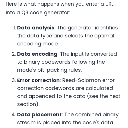
Here is what happens when you enter a URL
into a QR code generator:
Data analysis
: The generator identifies
the data type and selects the optimal
encoding mode.
Data encoding
: The input is converted
to binary codewords following the
mode's bit-packing rules.
Error correction
: Reed-Solomon error
correction codewords are calculated
and appended to the data (see the next
section).
Data placement
: The combined binary
stream is placed into the code's data