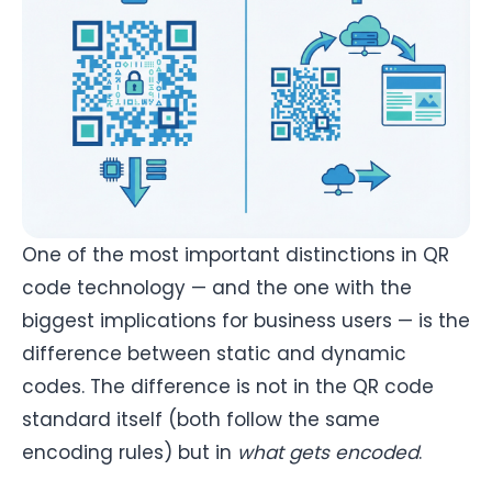
One of the most important distinctions in QR
code technology — and the one with the
biggest implications for business users — is the
difference between static and dynamic
codes. The difference is not in the QR code
standard itself (both follow the same
encoding rules) but in
what gets encoded
.