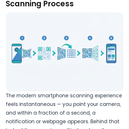
Scanning Process
The modern smartphone scanning experience
feels instantaneous — you point your camera,
and within a fraction of a second, a
notification or webpage appears. Behind that