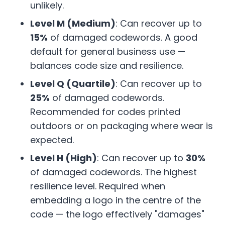
unlikely.
Level M (Medium)
: Can recover up to
15%
of damaged codewords. A good
default for general business use —
balances code size and resilience.
Level Q (Quartile)
: Can recover up to
25%
of damaged codewords.
Recommended for codes printed
outdoors or on packaging where wear is
expected.
Level H (High)
: Can recover up to
30%
of damaged codewords. The highest
resilience level. Required when
embedding a logo in the centre of the
code — the logo effectively "damages"