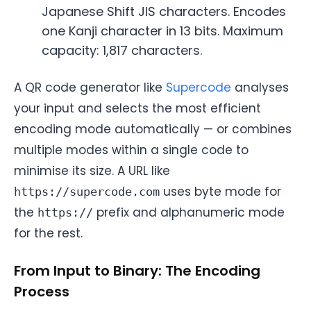
Japanese Shift JIS characters. Encodes
one Kanji character in 13 bits. Maximum
capacity: 1,817 characters.
A QR code generator like
Supercode
analyses
your input and selects the most efficient
encoding mode automatically — or combines
multiple modes within a single code to
minimise its size. A URL like
uses byte mode for
https://supercode.com
the
prefix and alphanumeric mode
https://
for the rest.
From Input to Binary: The Encoding
Process