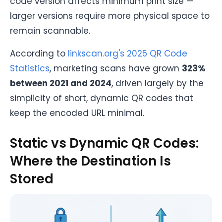
code version affects minimum print size —
larger versions require more physical space to
remain scannable.
According to
linkscan.org's 2025 QR Code
Statistics
, marketing scans have grown
323%
between 2021 and 2024
, driven largely by the
simplicity of short, dynamic QR codes that
keep the encoded URL minimal.
Static vs Dynamic QR Codes:
Where the Destination Is
Stored