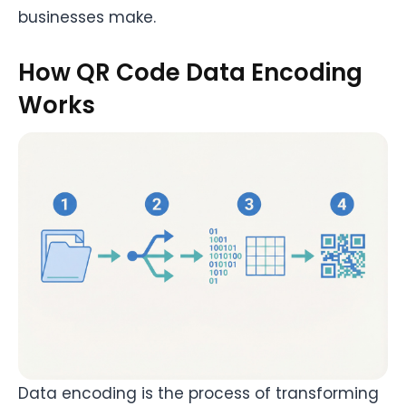
businesses make.
How QR Code Data Encoding
Works
Data encoding is the process of transforming