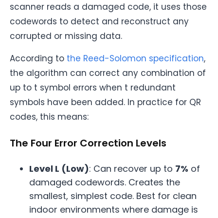
scanner reads a damaged code, it uses those
codewords to detect and reconstruct any
corrupted or missing data.
According to
the Reed-Solomon specification
,
the algorithm can correct any combination of
up to t symbol errors when t redundant
symbols have been added. In practice for QR
codes, this means:
The Four Error Correction Levels
Level L (Low)
: Can recover up to
7%
of
damaged codewords. Creates the
smallest, simplest code. Best for clean
indoor environments where damage is