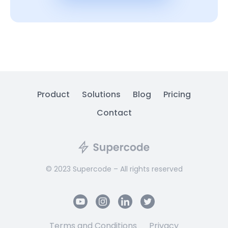
Product
Solutions
Blog
Pricing
Contact
© 2023 Supercode – All rights reserved
Terms and Conditions
Privacy