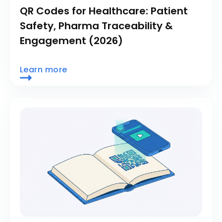
QR Codes for Healthcare: Patient
Safety, Pharma Traceability &
Engagement (2026)
Learn more