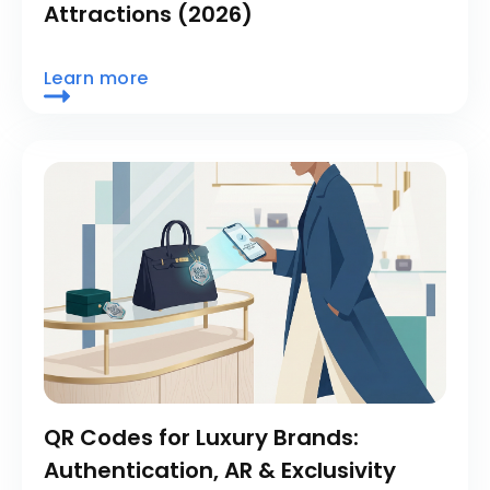
Attractions (2026)
Learn more
QR Codes for Luxury Brands:
Authentication, AR & Exclusivity