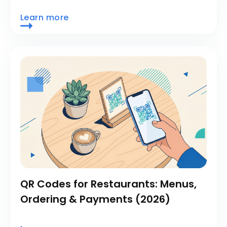
Learn more
QR Codes for Restaurants: Menus,
Ordering & Payments (2026)