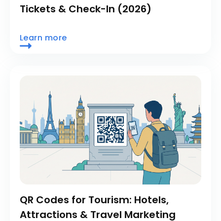
Tickets & Check-In (2026)
Learn more
QR Codes for Tourism: Hotels,
Attractions & Travel Marketing