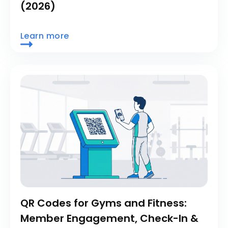
(2026)
Learn more
QR Codes for Gyms and Fitness:
Member Engagement, Check-In &