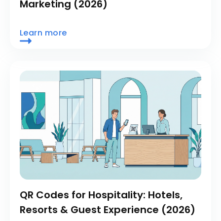
Marketing (2026)
Learn more
QR Codes for Hospitality: Hotels,
Resorts & Guest Experience (2026)