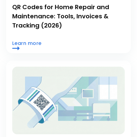
QR Codes for Home Repair and
Maintenance: Tools, Invoices &
Tracking (2026)
Learn more