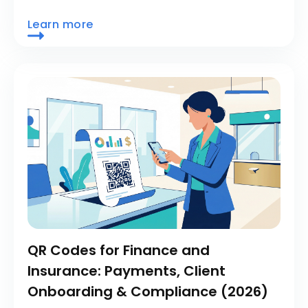
Learn more
QR Codes for Finance and
Insurance: Payments, Client
Onboarding & Compliance (2026)