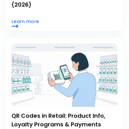
(2026)
Learn more
QR Codes in Retail: Product Info,
Loyalty Programs & Payments