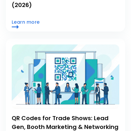
(2026)
Learn more
QR Codes for Trade Shows: Lead
Gen, Booth Marketing & Networking