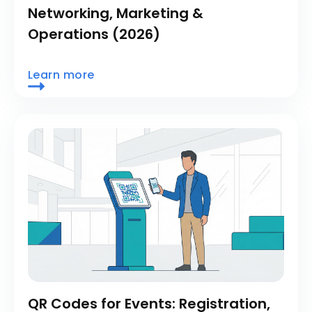
Networking, Marketing &
Operations (2026)
Learn more
QR Codes for Events: Registration,