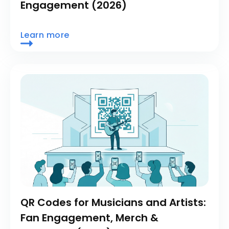
Engagement (2026)
Learn more
QR Codes for Musicians and Artists:
Fan Engagement, Merch &