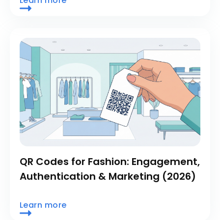
Learn more
QR Codes for Fashion: Engagement,
Authentication & Marketing (2026)
Learn more