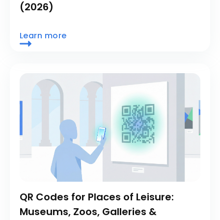
(2026)
Learn more
QR Codes for Places of Leisure:
Museums, Zoos, Galleries &