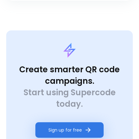
Create smarter QR code
campaigns.
Start using Supercode
today.
Sign up for free