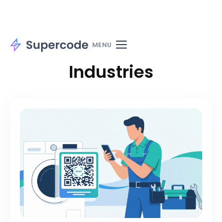
Home
Solutions
Use cases
MENU
Industries