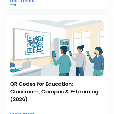
Learn more
QR Codes for Education:
Classroom, Campus & E-Learning
(2026)