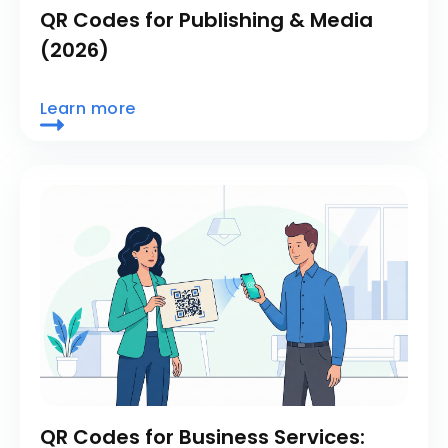
QR Codes for Publishing & Media
(2026)
Learn more
QR Codes for Business Services: