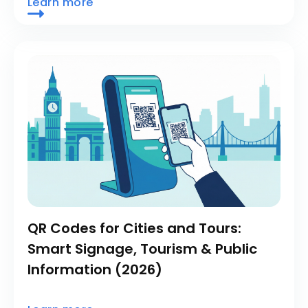
Learn more
QR Codes for Cities and Tours:
Smart Signage, Tourism & Public
Information (2026)