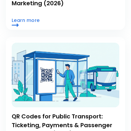
Marketing (2026)
Learn more
QR Codes for Public Transport:
Ticketing, Payments & Passenger