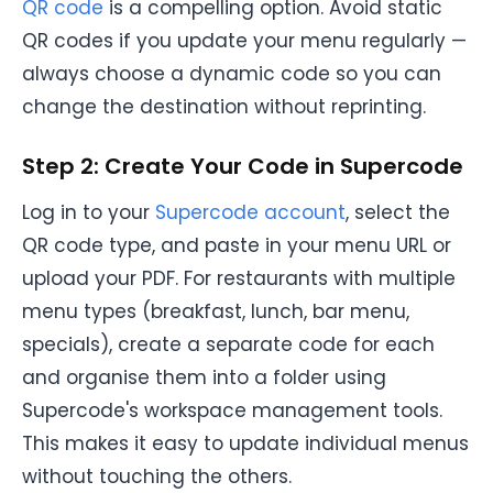
QR code
is a compelling option. Avoid static
QR codes if you update your menu regularly —
always choose a dynamic code so you can
change the destination without reprinting.
Step 2: Create Your Code in Supercode
Log in to your
Supercode account
, select the
QR code type, and paste in your menu URL or
upload your PDF. For restaurants with multiple
menu types (breakfast, lunch, bar menu,
specials), create a separate code for each
and organise them into a folder using
Supercode's workspace management tools.
This makes it easy to update individual menus
without touching the others.