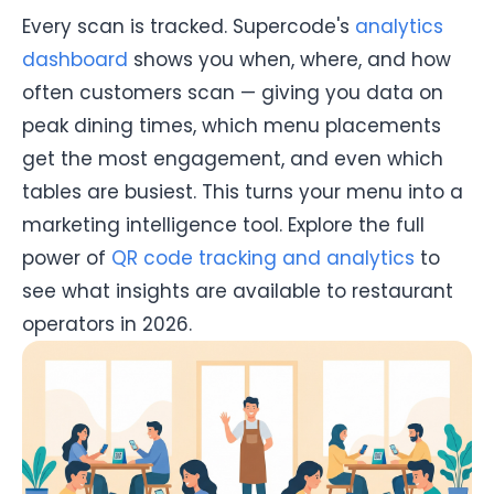
Every scan is tracked. Supercode's
analytics
dashboard
shows you when, where, and how
often customers scan — giving you data on
peak dining times, which menu placements
get the most engagement, and even which
tables are busiest. This turns your menu into a
marketing intelligence tool. Explore the full
power of
QR code tracking and analytics
to
see what insights are available to restaurant
operators in 2026.