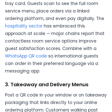
tray card. Guests scan to see the full room
service menu, place orders via a linked
ordering platform, and even pay digitally. The
hospitality sector
has embraced this
approach at scale — major chains report that
contactless room service options improve
guest satisfaction scores. Combine with a
WhatsApp QR code
so international guests
can order in their preferred language via a
messaging app.
3. Takeaway and Delivery Menus
Post a QR code in your window or on takeaway
packaging that links directly to your online
ordering platform. Customers walking past