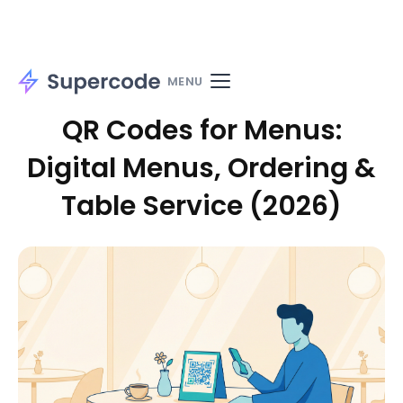
Home
Solutions
Use cases
Materials
MENU
QR Codes for Menus:
Digital Menus, Ordering &
Table Service (2026)