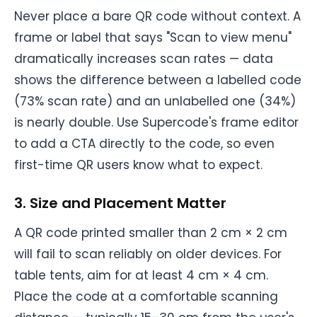
Never place a bare QR code without context. A
frame or label that says "Scan to view menu"
dramatically increases scan rates — data
shows the difference between a labelled code
(73% scan rate) and an unlabelled one (34%)
is nearly double. Use Supercode's frame editor
to add a CTA directly to the code, so even
first-time QR users know what to expect.
3. Size and Placement Matter
A QR code printed smaller than 2 cm × 2 cm
will fail to scan reliably on older devices. For
table tents, aim for at least 4 cm × 4 cm.
Place the code at a comfortable scanning