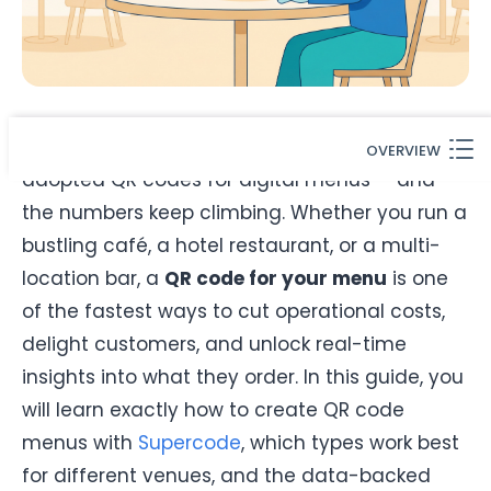
By 2026,
75% of restaurants worldwide
have
OVERVIEW
adopted QR codes for digital menus — and
the numbers keep climbing. Whether you run a
bustling café, a hotel restaurant, or a multi-
location bar, a
QR code for your menu
is one
of the fastest ways to cut operational costs,
delight customers, and unlock real-time
insights into what they order. In this guide, you
will learn exactly how to create QR code
menus with
Supercode
, which types work best
for different venues, and the data-backed