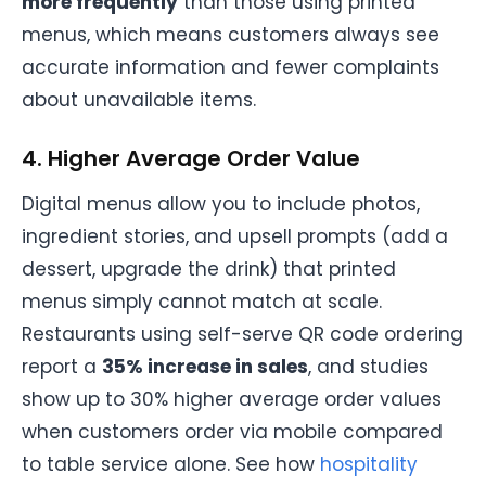
more frequently
than those using printed
menus, which means customers always see
accurate information and fewer complaints
about unavailable items.
4. Higher Average Order Value
Digital menus allow you to include photos,
ingredient stories, and upsell prompts (add a
dessert, upgrade the drink) that printed
menus simply cannot match at scale.
Restaurants using self-serve QR code ordering
report a
35% increase in sales
, and studies
show up to 30% higher average order values
when customers order via mobile compared
to table service alone. See how
hospitality