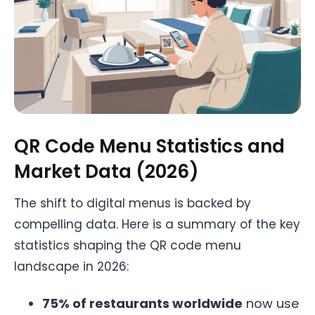
QR Code Menu Statistics and
Market Data (2026)
The shift to digital menus is backed by
compelling data. Here is a summary of the key
statistics shaping the QR code menu
landscape in 2026:
75% of restaurants worldwide
now use