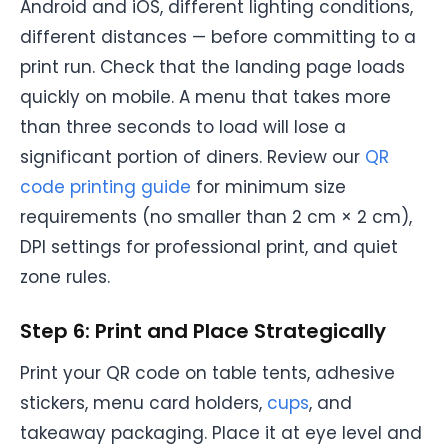
Android and iOS, different lighting conditions,
different distances — before committing to a
print run. Check that the landing page loads
quickly on mobile. A menu that takes more
than three seconds to load will lose a
significant portion of diners. Review our
QR
code printing guide
for minimum size
requirements (no smaller than 2 cm × 2 cm),
DPI settings for professional print, and quiet
zone rules.
Step 6: Print and Place Strategically
Print your QR code on table tents, adhesive
stickers, menu card holders,
cups
, and
takeaway packaging. Place it at eye level and