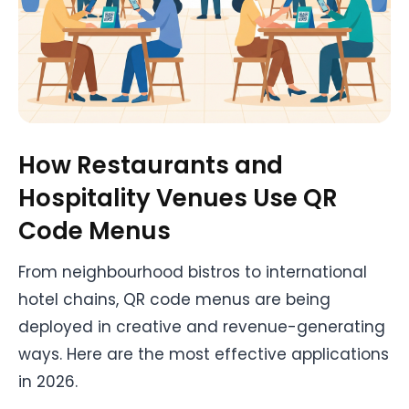
How Restaurants and
Hospitality Venues Use QR
Code Menus
From neighbourhood bistros to international
hotel chains, QR code menus are being
deployed in creative and revenue-generating
ways. Here are the most effective applications
in 2026.