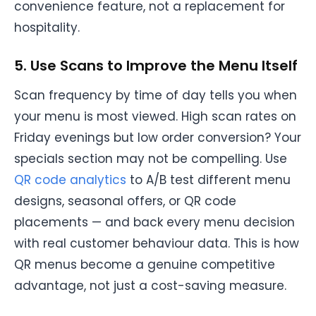
convenience feature, not a replacement for
hospitality.
5. Use Scans to Improve the Menu Itself
Scan frequency by time of day tells you when
your menu is most viewed. High scan rates on
Friday evenings but low order conversion? Your
specials section may not be compelling. Use
QR code analytics
to A/B test different menu
designs, seasonal offers, or QR code
placements — and back every menu decision
with real customer behaviour data. This is how
QR menus become a genuine competitive
advantage, not just a cost-saving measure.