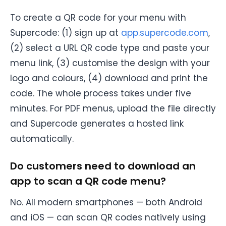
To create a QR code for your menu with
Supercode: (1) sign up at
app.supercode.com
,
(2) select a URL QR code type and paste your
menu link, (3) customise the design with your
logo and colours, (4) download and print the
code. The whole process takes under five
minutes. For PDF menus, upload the file directly
and Supercode generates a hosted link
automatically.
Do customers need to download an
app to scan a QR code menu?
No. All modern smartphones — both Android
and iOS — can scan QR codes natively using