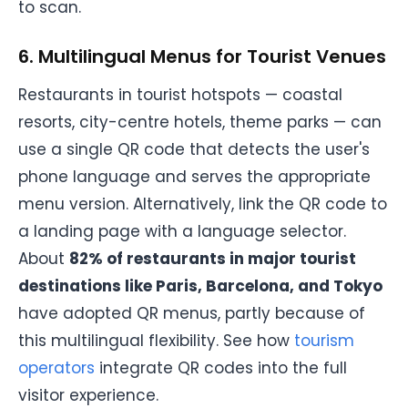
to scan.
6. Multilingual Menus for Tourist Venues
Restaurants in tourist hotspots — coastal
resorts, city-centre hotels, theme parks — can
use a single QR code that detects the user's
phone language and serves the appropriate
menu version. Alternatively, link the QR code to
a landing page with a language selector.
About
82% of restaurants in major tourist
destinations like Paris, Barcelona, and Tokyo
have adopted QR menus, partly because of
this multilingual flexibility. See how
tourism
operators
integrate QR codes into the full
visitor experience.