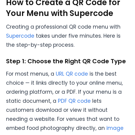
How to Create a QR Code for
Your Menu with Supercode
Creating a professional QR code menu with
Supercode
takes under five minutes. Here is
the step-by-step process.
Step 1: Choose the Right QR Code Type
For most menus, a
URL QR code
is the best
choice — it links directly to your online menu,
ordering platform, or a PDF. If your menu is a
static document, a
PDF QR code
lets
customers download or view it without
needing a website. For venues that want to
embed food photography directly, an
image