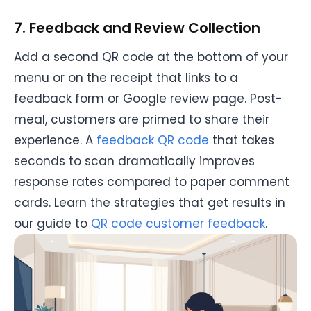
7. Feedback and Review Collection
Add a second QR code at the bottom of your
menu or on the receipt that links to a
feedback form or Google review page. Post-
meal, customers are primed to share their
experience. A
feedback QR code
that takes
seconds to scan dramatically improves
response rates compared to paper comment
cards. Learn the strategies that get results in
our guide to
QR code customer feedback
.