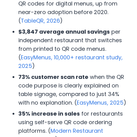
QR codes for digital menus, up from
near-zero adoption before 2020.
(
TableQR, 2026
)
$3,847 average annual savings
per
independent restaurant that switches
from printed to QR code menus.
(
EasyMenus, 10,000+ restaurant study,
2025
)
73% customer scan rate
when the QR
code purpose is clearly explained on
table signage, compared to just 34%
with no explanation. (
EasyMenus, 2025
)
35% increase in sales
for restaurants
using self-serve QR code ordering
platforms. (
Modern Restaurant