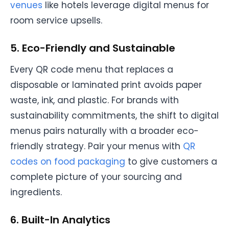
venues
like hotels leverage digital menus for
room service upsells.
5. Eco-Friendly and Sustainable
Every QR code menu that replaces a
disposable or laminated print avoids paper
waste, ink, and plastic. For brands with
sustainability commitments, the shift to digital
menus pairs naturally with a broader eco-
friendly strategy. Pair your menus with
QR
codes on food packaging
to give customers a
complete picture of your sourcing and
ingredients.
6. Built-In Analytics