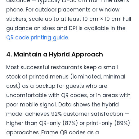
distance — typically 15–30 cm from the user's
phone. For outdoor placements or window
stickers, scale up to at least 10 cm × 10 cm. Full
guidance on sizes and DPI is available in the
QR code printing guide
.
4. Maintain a Hybrid Approach
Most successful restaurants keep a small
stock of printed menus (laminated, minimal
cost) as a backup for guests who are
uncomfortable with QR codes, or in areas with
poor mobile signal. Data shows the hybrid
model achieves 92% customer satisfaction —
higher than QR-only (87%) or print-only (89%)
approaches. Frame QR codes as a