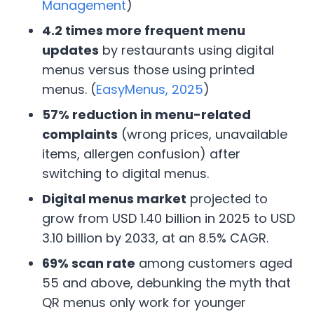
Management
)
4.2 times more frequent menu
updates
by restaurants using digital
menus versus those using printed
menus. (
EasyMenus, 2025
)
57% reduction in menu-related
complaints
(wrong prices, unavailable
items, allergen confusion) after
switching to digital menus.
Digital menus market
projected to
grow from USD 1.40 billion in 2025 to USD
3.10 billion by 2033, at an 8.5% CAGR.
69% scan rate
among customers aged
55 and above, debunking the myth that
QR menus only work for younger