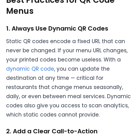
Best Practices for QR Code
Menus
1. Always Use Dynamic QR Codes
Static QR codes encode a fixed URL that can
never be changed. If your menu URL changes,
your printed codes become useless. With a
dynamic QR code
, you can update the
destination at any time — critical for
restaurants that change menus seasonally,
daily, or even between meal services. Dynamic
codes also give you access to scan analytics,
which static codes cannot provide.
2. Add a Clear Call-to-Action