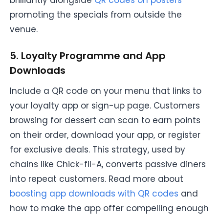
promoting the specials from outside the
venue.
5. Loyalty Programme and App
Downloads
Include a QR code on your menu that links to
your loyalty app or sign-up page. Customers
browsing for dessert can scan to earn points
on their order, download your app, or register
for exclusive deals. This strategy, used by
chains like Chick-fil-A, converts passive diners
into repeat customers. Read more about
boosting app downloads with QR codes
and
how to make the app offer compelling enough