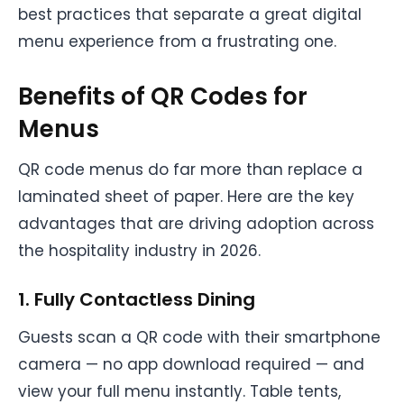
best practices that separate a great digital
menu experience from a frustrating one.
Benefits of QR Codes for
Menus
QR code menus do far more than replace a
laminated sheet of paper. Here are the key
advantages that are driving adoption across
the hospitality industry in 2026.
1. Fully Contactless Dining
Guests scan a QR code with their smartphone
camera — no app download required — and
view your full menu instantly. Table tents,