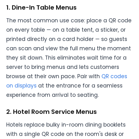
1. Dine-In Table Menus
The most common use case: place a QR code
on every table — on a table tent, a sticker, or
printed directly on a card holder — so guests
can scan and view the full menu the moment
they sit down. This eliminates wait time for a
server to bring menus and lets customers
browse at their own pace. Pair with
QR codes
on displays
at the entrance for a seamless
experience from arrival to seating.
2. Hotel Room Service Menus
Hotels replace bulky in-room dining booklets
with a single QR code on the room's desk or