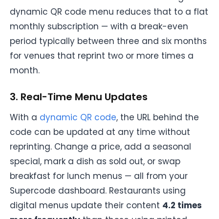
dynamic QR code menu reduces that to a flat
monthly subscription — with a break-even
period typically between three and six months
for venues that reprint two or more times a
month.
3. Real-Time Menu Updates
With a
dynamic QR code
, the URL behind the
code can be updated at any time without
reprinting. Change a price, add a seasonal
special, mark a dish as sold out, or swap
breakfast for lunch menus — all from your
Supercode dashboard. Restaurants using
digital menus update their content
4.2 times