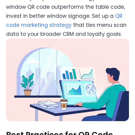
window QR code outperforms the table code,
invest in better window signage. Set up a
QR
code marketing strategy
that ties menu scan
data to your broader CRM and loyalty goals.