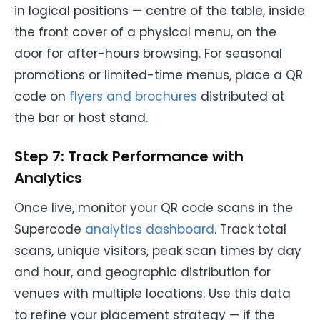
in logical positions — centre of the table, inside
the front cover of a physical menu, on the
door for after-hours browsing. For seasonal
promotions or limited-time menus, place a QR
code on
flyers and brochures
distributed at
the bar or host stand.
Step 7: Track Performance with
Analytics
Once live, monitor your QR code scans in the
Supercode
analytics dashboard
. Track total
scans, unique visitors, peak scan times by day
and hour, and geographic distribution for
venues with multiple locations. Use this data
to refine your placement strategy — if the