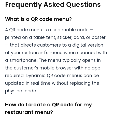
Frequently Asked Questions
What is a QR code menu?
A QR code menu is a scannable code —
printed on a table tent, sticker, card, or poster
— that directs customers to a digital version
of your restaurant's menu when scanned with
a smartphone. The menu typically opens in
the customer's mobile browser with no app
required. Dynamic QR code menus can be
updated in real time without replacing the
physical code.
How do I create a QR code for my
restaurant menu?