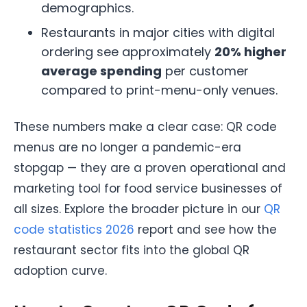
demographics.
Restaurants in major cities with digital
ordering see approximately
20% higher
average spending
per customer
compared to print-menu-only venues.
These numbers make a clear case: QR code
menus are no longer a pandemic-era
stopgap — they are a proven operational and
marketing tool for food service businesses of
all sizes. Explore the broader picture in our
QR
code statistics 2026
report and see how the
restaurant sector fits into the global QR
adoption curve.