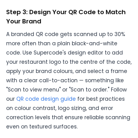
Step 3: Design Your QR Code to Match
Your Brand
A branded QR code gets scanned up to 30%
more often than a plain black-and-white
code. Use Supercode's design editor to add
your restaurant logo to the centre of the code,
apply your brand colours, and select a frame
with a clear call-to-action — something like
"Scan to view menu" or "Scan to order." Follow
our
QR code design guide
for best practices
on colour contrast, logo sizing, and error
correction levels that ensure reliable scanning
even on textured surfaces.