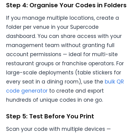
Step 4: Organise Your Codes in Folders
If you manage multiple locations, create a
folder per venue in your Supercode
dashboard. You can share access with your
management team without granting full
account permissions — ideal for multi-site
restaurant groups or franchise operators. For
large-scale deployments (table stickers for
every seat in a dining room), use the
bulk QR
code generator
to create and export
hundreds of unique codes in one go.
Step 5: Test Before You Print
Scan your code with multiple devices —