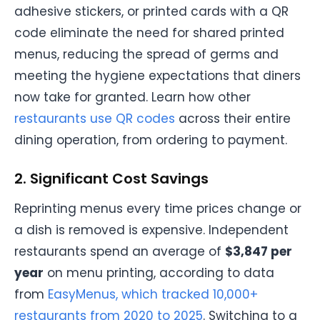
adhesive stickers, or printed cards with a QR
code eliminate the need for shared printed
menus, reducing the spread of germs and
meeting the hygiene expectations that diners
now take for granted. Learn how other
restaurants use QR codes
across their entire
dining operation, from ordering to payment.
2. Significant Cost Savings
Reprinting menus every time prices change or
a dish is removed is expensive. Independent
restaurants spend an average of
$3,847 per
year
on menu printing, according to data
from
EasyMenus, which tracked 10,000+
restaurants from 2020 to 2025
. Switching to a