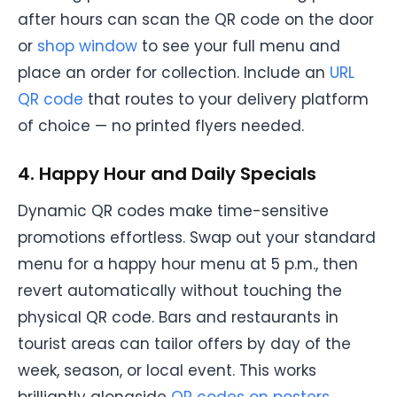
after hours can scan the QR code on the door
or
shop window
to see your full menu and
place an order for collection. Include an
URL
QR code
that routes to your delivery platform
of choice — no printed flyers needed.
4. Happy Hour and Daily Specials
Dynamic QR codes make time-sensitive
promotions effortless. Swap out your standard
menu for a happy hour menu at 5 p.m., then
revert automatically without touching the
physical QR code. Bars and restaurants in
tourist areas can tailor offers by day of the
week, season, or local event. This works
brilliantly alongside
QR codes on posters