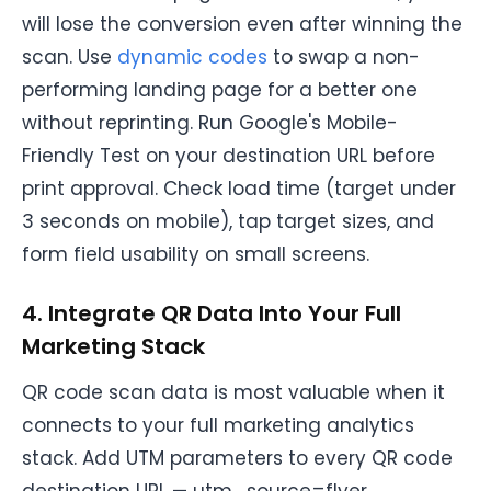
will lose the conversion even after winning the
scan. Use
dynamic codes
to swap a non-
performing landing page for a better one
without reprinting. Run Google's Mobile-
Friendly Test on your destination URL before
print approval. Check load time (target under
3 seconds on mobile), tap target sizes, and
form field usability on small screens.
4. Integrate QR Data Into Your Full
Marketing Stack
QR code scan data is most valuable when it
connects to your full marketing analytics
stack. Add UTM parameters to every QR code
destination URL — utm_source=flyer,