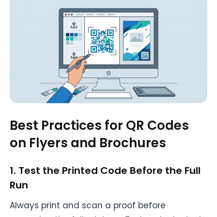
Best Practices for QR Codes
on Flyers and Brochures
1. Test the Printed Code Before the Full
Run
Always print and scan a proof before