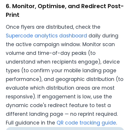
6. Monitor, Optimise, and Redirect Post-
Print
Once flyers are distributed, check the
Supercode analytics dashboard
daily during
the active campaign window. Monitor scan
volume and time-of-day peaks (to
understand when recipients engage), device
types (to confirm your mobile landing page
performance), and geographic distribution (to
evaluate which distribution areas are most
responsive). If engagement is low, use the
dynamic code's redirect feature to test a
different landing page — no reprint required.
Full guidance in the
QR code tracking guide
.