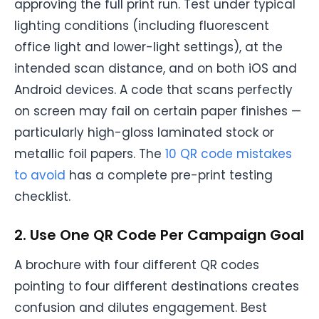
approving the full print run. Test under typical
lighting conditions (including fluorescent
office light and lower-light settings), at the
intended scan distance, and on both iOS and
Android devices. A code that scans perfectly
on screen may fail on certain paper finishes —
particularly high-gloss laminated stock or
metallic foil papers. The
10 QR code mistakes
to avoid
has a complete pre-print testing
checklist.
2. Use One QR Code Per Campaign Goal
A brochure with four different QR codes
pointing to four different destinations creates
confusion and dilutes engagement. Best