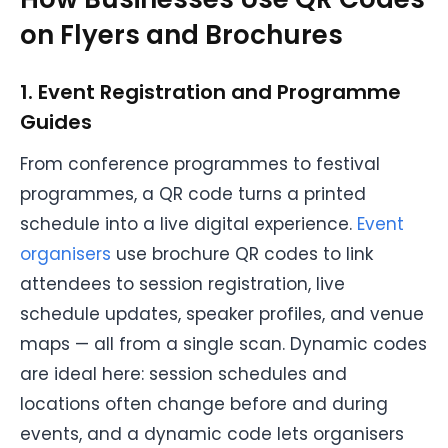
on Flyers and Brochures
1. Event Registration and Programme
Guides
From conference programmes to festival
programmes, a QR code turns a printed
schedule into a live digital experience.
Event
organisers
use brochure QR codes to link
attendees to session registration, live
schedule updates, speaker profiles, and venue
maps — all from a single scan. Dynamic codes
are ideal here: session schedules and
locations often change before and during
events, and a dynamic code lets organisers