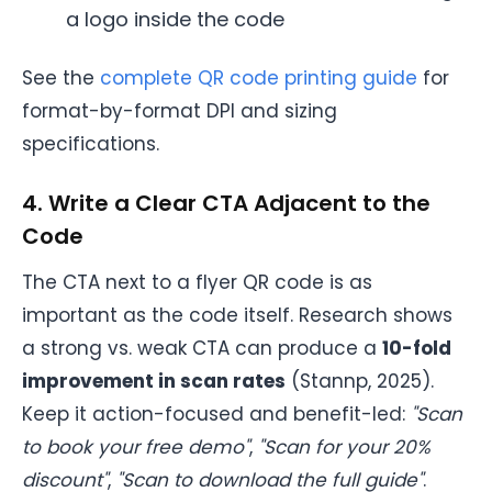
a logo inside the code
See the
complete QR code printing guide
for
format-by-format DPI and sizing
specifications.
4. Write a Clear CTA Adjacent to the
Code
The CTA next to a flyer QR code is as
important as the code itself. Research shows
a strong vs. weak CTA can produce a
10-fold
improvement in scan rates
(Stannp, 2025).
Keep it action-focused and benefit-led:
"Scan
to book your free demo"
,
"Scan for your 20%
discount"
,
"Scan to download the full guide"
.