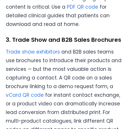
content is critical. Use a
PDF QR code
for
detailed clinical guides that patients can
download and read at home.
3. Trade Show and B2B Sales Brochures
Trade show exhibitors
and B2B sales teams
use brochures to introduce their products and
services — but the most valuable action is
capturing a contact. A QR code on a sales
brochure linking to a demo request form, a
vCard QR code
for instant contact exchange,
or a product video can dramatically increase
lead conversion from distributed print. For
multi-product catalogues, link different QR