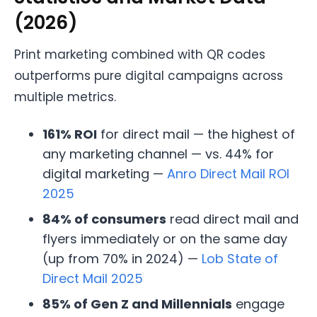
(2026)
Print marketing combined with QR codes
outperforms pure digital campaigns across
multiple metrics.
161% ROI
for direct mail — the highest of
any marketing channel — vs. 44% for
digital marketing —
Anro Direct Mail ROI
2025
84% of consumers
read direct mail and
flyers immediately or on the same day
(up from 70% in 2024) —
Lob State of
Direct Mail 2025
85% of Gen Z and Millennials
engage