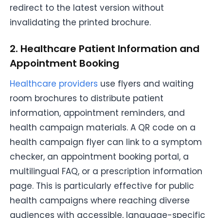
redirect to the latest version without
invalidating the printed brochure.
2. Healthcare Patient Information and
Appointment Booking
Healthcare providers
use flyers and waiting
room brochures to distribute patient
information, appointment reminders, and
health campaign materials. A QR code on a
health campaign flyer can link to a symptom
checker, an appointment booking portal, a
multilingual FAQ, or a prescription information
page. This is particularly effective for public
health campaigns where reaching diverse
audiences with accessible, language-specific