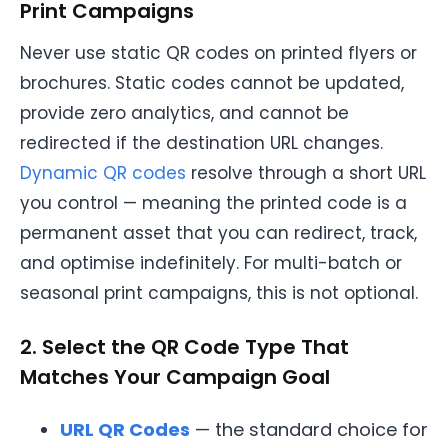
Print Campaigns
Never use static QR codes on printed flyers or
brochures. Static codes cannot be updated,
provide zero analytics, and cannot be
redirected if the destination URL changes.
Dynamic QR codes
resolve through a short URL
you control — meaning the printed code is a
permanent asset that you can redirect, track,
and optimise indefinitely. For multi-batch or
seasonal print campaigns, this is not optional.
2. Select the QR Code Type That
Matches Your Campaign Goal
URL QR Codes
— the standard choice for