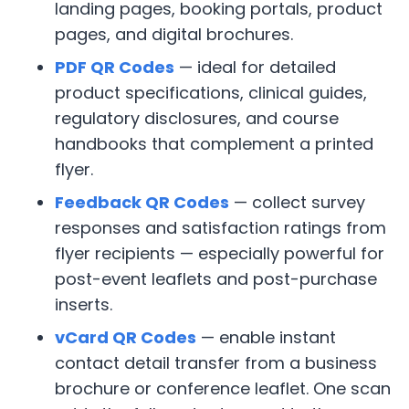
landing pages, booking portals, product
pages, and digital brochures.
PDF QR Codes
— ideal for detailed
product specifications, clinical guides,
regulatory disclosures, and course
handbooks that complement a printed
flyer.
Feedback QR Codes
— collect survey
responses and satisfaction ratings from
flyer recipients — especially powerful for
post-event leaflets and post-purchase
inserts.
vCard QR Codes
— enable instant
contact detail transfer from a business
brochure or conference leaflet. One scan