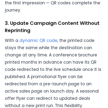
the first impression — QR codes complete the
journey.
3. Update Campaign Content Without
Reprinting
With a
dynamic QR code
, the printed code
stays the same while the destination can
change at any time. A conference brochure
printed months in advance can have its QR
code redirected to the live schedule once it is
published. A promotional flyer can be
redirected from a pre-launch page to an
active sales page on launch day. A seasonal
offer flyer can redirect to updated deals
without a new print run. This flexibility