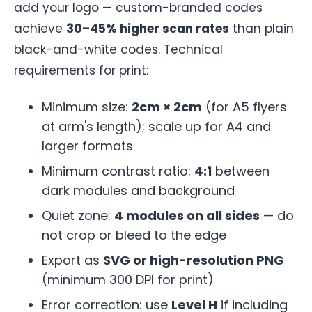
add your logo — custom-branded codes
achieve
30–45% higher scan rates
than plain
black-and-white codes. Technical
requirements for print:
Minimum size:
2cm × 2cm
(for A5 flyers
at arm's length); scale up for A4 and
larger formats
Minimum contrast ratio:
4:1
between
dark modules and background
Quiet zone:
4 modules on all sides
— do
not crop or bleed to the edge
Export as
SVG or high-resolution PNG
(minimum 300 DPI for print)
Error correction: use
Level H
if including