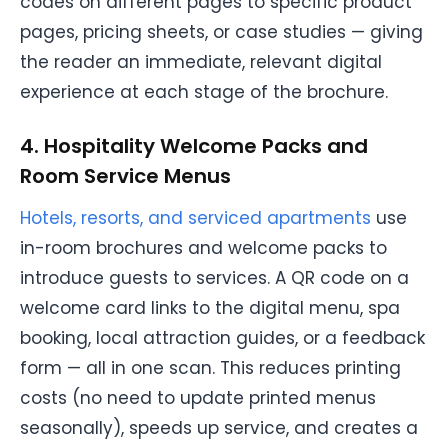
codes on different pages to specific product
pages, pricing sheets, or case studies — giving
the reader an immediate, relevant digital
experience at each stage of the brochure.
4. Hospitality Welcome Packs and
Room Service Menus
Hotels, resorts, and serviced apartments
use
in-room brochures and welcome packs to
introduce guests to services. A QR code on a
welcome card links to the digital menu, spa
booking, local attraction guides, or a feedback
form — all in one scan. This reduces printing
costs (no need to update printed menus
seasonally), speeds up service, and creates a