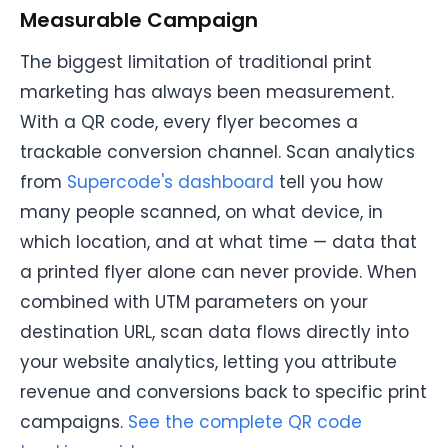
Measurable Campaign
The biggest limitation of traditional print
marketing has always been measurement.
With a QR code, every flyer becomes a
trackable conversion channel. Scan analytics
from
Supercode's dashboard
tell you how
many people scanned, on what device, in
which location, and at what time — data that
a printed flyer alone can never provide. When
combined with UTM parameters on your
destination URL, scan data flows directly into
your website analytics, letting you attribute
revenue and conversions back to specific print
campaigns.
See the complete QR code