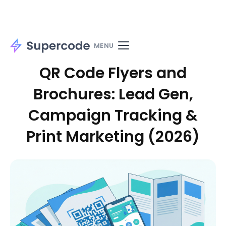
Home
Solutions
Use cases
Materials
MENU
QR Code Flyers and
Brochures: Lead Gen,
Campaign Tracking &
Print Marketing (2026)