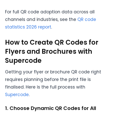
For full QR code adoption data across all
channels and industries, see the
QR code
statistics 2026 report
.
How to Create QR Codes for
Flyers and Brochures with
Supercode
Getting your flyer or brochure QR code right
requires planning before the print file is
finalised. Here is the full process with
Supercode
.
1. Choose Dynamic QR Codes for All