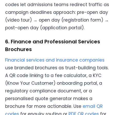
codes let admissions teams redirect traffic as
campaign deadlines approach: pre-open day
(video tour) → open day (registration form) →
post-open day (application portal).
6. Finance and Professional Services
Brochures
Financial services and insurance companies
use branded brochures as trust-building tools.
A QR code linking to a fee calculator, a KYC
(Know Your Customer) onboarding portal, a
regulatory compliance document, or a
personalised quote generator makes a
brochure far more actionable. Use
email QR
codes
for enquiry routing or
PDF QR codes
for