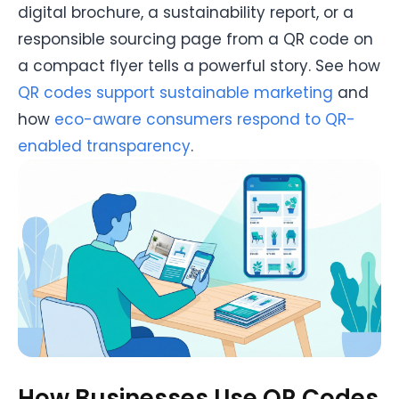
digital brochure, a sustainability report, or a
responsible sourcing page from a QR code on
a compact flyer tells a powerful story. See how
QR codes support sustainable marketing
and
how
eco-aware consumers respond to QR-
enabled transparency
.
How Businesses Use QR Codes