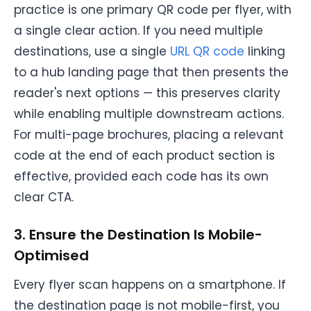
practice is one primary QR code per flyer, with
a single clear action. If you need multiple
destinations, use a single
URL QR code
linking
to a hub landing page that then presents the
reader's next options — this preserves clarity
while enabling multiple downstream actions.
For multi-page brochures, placing a relevant
code at the end of each product section is
effective, provided each code has its own
clear CTA.
3. Ensure the Destination Is Mobile-
Optimised
Every flyer scan happens on a smartphone. If
the destination page is not mobile-first, you