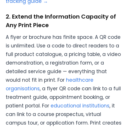
tracking guide →
2. Extend the Information Capacity of
Any Print Piece
A flyer or brochure has finite space. A QR code
is unlimited. Use a code to direct readers to a
full product catalogue, a pricing table, a video
demonstration, a registration form, or a
detailed service guide — everything that
would not fit in print. For
healthcare
organisations
, a flyer QR code can link to a full
treatment guide, appointment booking, or
patient portal. For
educational institutions
, it
can link to a course prospectus, virtual
campus tour, or application form. Print creates