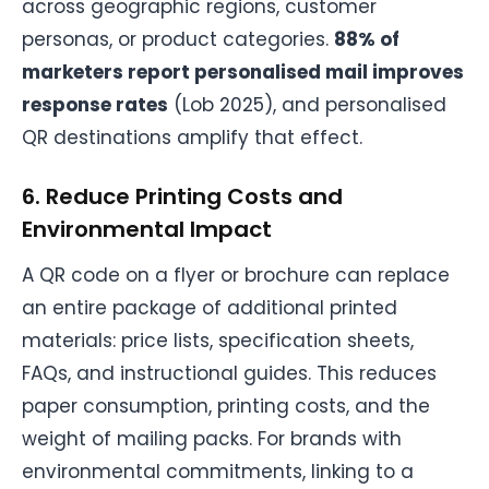
across geographic regions, customer
personas, or product categories.
88% of
marketers report personalised mail improves
response rates
(Lob 2025), and personalised
QR destinations amplify that effect.
6. Reduce Printing Costs and
Environmental Impact
A QR code on a flyer or brochure can replace
an entire package of additional printed
materials: price lists, specification sheets,
FAQs, and instructional guides. This reduces
paper consumption, printing costs, and the
weight of mailing packs. For brands with
environmental commitments, linking to a