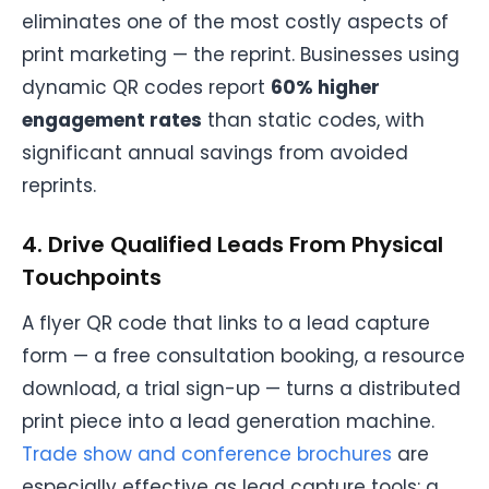
eliminates one of the most costly aspects of
print marketing — the reprint. Businesses using
dynamic QR codes report
60% higher
engagement rates
than static codes, with
significant annual savings from avoided
reprints.
4. Drive Qualified Leads From Physical
Touchpoints
A flyer QR code that links to a lead capture
form — a free consultation booking, a resource
download, a trial sign-up — turns a distributed
print piece into a lead generation machine.
Trade show and conference brochures
are
especially effective as lead capture tools: a