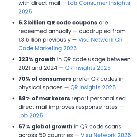
with direct mail —
Lob Consumer Insights
2025
5.3 billion QR code coupons
are
redeemed annually — quadrupled from
1.3 billion previously —
Visu Network QR
Code Marketing 2026
323% growth
in QR code usage between
2021 and 2024 —
QR Insights 2025
70% of consumers
prefer QR codes in
physical spaces —
QR Insights 2025
88% of marketers
report personalised
direct mail improves response rates —
Lob 2025
57% global growth
in QR code scans
across 50 countries —
Visu Network 2026