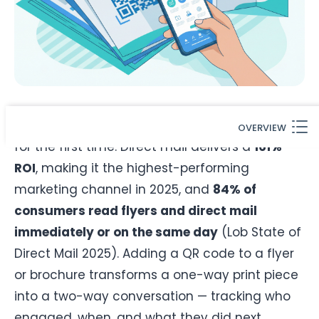
Print marketing is not dead — it is measurable
OVERVIEW
for the first time. Direct mail delivers a
161%
ROI
, making it the highest-performing
marketing channel in 2025, and
84% of
consumers read flyers and direct mail
immediately or on the same day
(Lob State of
Direct Mail 2025). Adding a QR code to a flyer
or brochure transforms a one-way print piece
into a two-way conversation — tracking who
engaged, when, and what they did next.