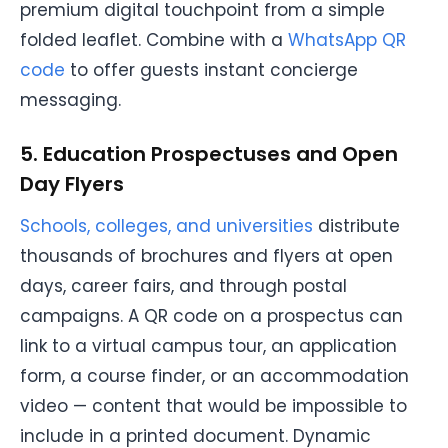
premium digital touchpoint from a simple
folded leaflet. Combine with a
WhatsApp QR
code
to offer guests instant concierge
messaging.
5. Education Prospectuses and Open
Day Flyers
Schools, colleges, and universities
distribute
thousands of brochures and flyers at open
days, career fairs, and through postal
campaigns. A QR code on a prospectus can
link to a virtual campus tour, an application
form, a course finder, or an accommodation
video — content that would be impossible to
include in a printed document. Dynamic