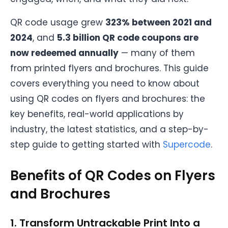
QR code usage grew
323% between 2021 and
2024
, and
5.3 billion QR code coupons are
now redeemed annually
— many of them
from printed flyers and brochures. This guide
covers everything you need to know about
using QR codes on flyers and brochures: the
key benefits, real-world applications by
industry, the latest statistics, and a step-by-
step guide to getting started with
Supercode
.
Benefits of QR Codes on Flyers
and Brochures
1. Transform Untrackable Print Into a