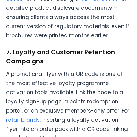
detailed product disclosure documents —
ensuring clients always access the most
current version of regulatory materials, even if
brochures were printed months earlier.
7. Loyalty and Customer Retention
Campaigns
A promotional flyer with a QR code is one of
the most effective loyalty programme
activation tools available. Link the code to a
loyalty sign-up page, a points redemption
portal, or an exclusive members-only offer. For
retail brands
, inserting a loyalty activation
flyer into an order pack with a QR code linking