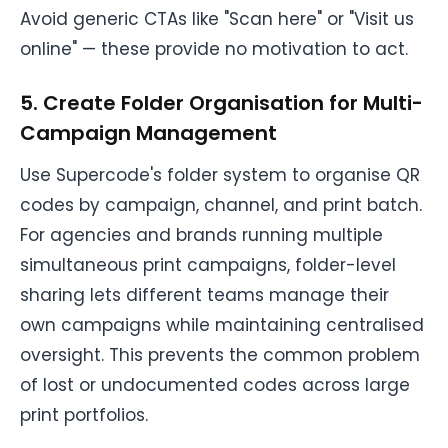
Avoid generic CTAs like "Scan here" or "Visit us
online" — these provide no motivation to act.
5. Create Folder Organisation for Multi-
Campaign Management
Use Supercode's folder system to organise QR
codes by campaign, channel, and print batch.
For agencies and brands running multiple
simultaneous print campaigns, folder-level
sharing lets different teams manage their
own campaigns while maintaining centralised
oversight. This prevents the common problem
of lost or undocumented codes across large
print portfolios.