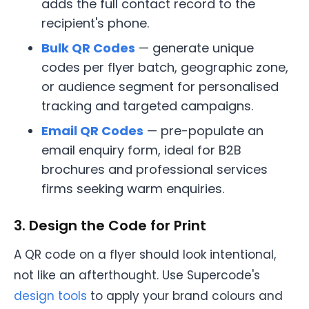
adds the full contact record to the
recipient's phone.
Bulk QR Codes
— generate unique
codes per flyer batch, geographic zone,
or audience segment for personalised
tracking and targeted campaigns.
Email QR Codes
— pre-populate an
email enquiry form, ideal for B2B
brochures and professional services
firms seeking warm enquiries.
3. Design the Code for Print
A QR code on a flyer should look intentional,
not like an afterthought. Use Supercode's
design tools
to apply your brand colours and