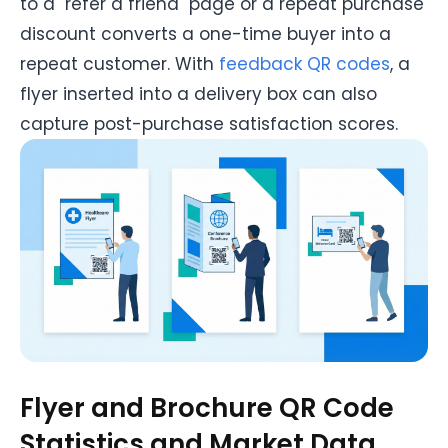
to a "refer a friend" page or a repeat purchase
discount converts a one-time buyer into a
repeat customer. With
feedback QR codes
, a
flyer inserted into a delivery box can also
capture post-purchase satisfaction scores.
Flyer and Brochure QR Code
Statistics and Market Data