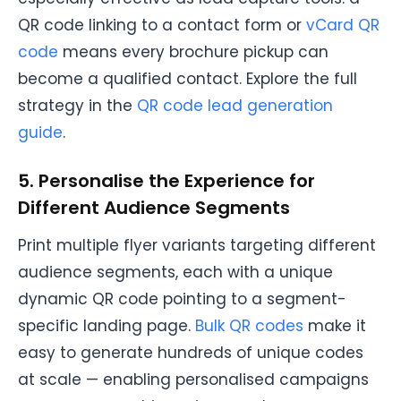
QR code linking to a contact form or
vCard QR
code
means every brochure pickup can
become a qualified contact. Explore the full
strategy in the
QR code lead generation
guide
.
5. Personalise the Experience for
Different Audience Segments
Print multiple flyer variants targeting different
audience segments, each with a unique
dynamic QR code pointing to a segment-
specific landing page.
Bulk QR codes
make it
easy to generate hundreds of unique codes
at scale — enabling personalised campaigns